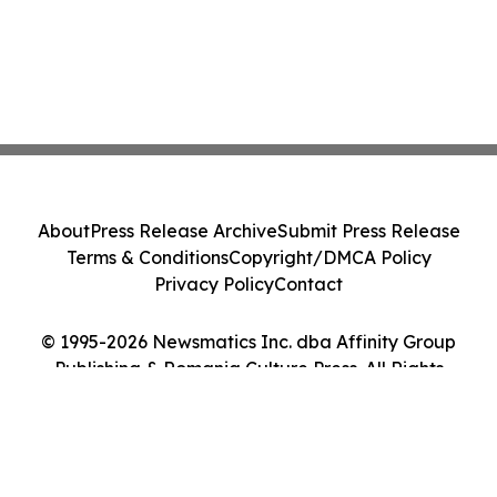
About
Press Release Archive
Submit Press Release
Terms & Conditions
Copyright/DMCA Policy
Privacy Policy
Contact
© 1995-2026 Newsmatics Inc. dba Affinity Group
Publishing & Romania Culture Press. All Rights
Reserved.
Cookie Settings / Your Privacy Choices