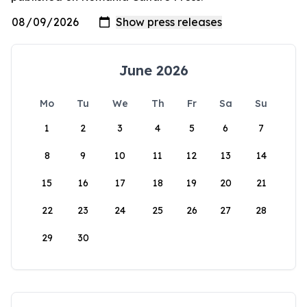
June 2026
Mo
Tu
We
Th
Fr
Sa
Su
1
2
3
4
5
6
7
8
9
10
11
12
13
14
15
16
17
18
19
20
21
22
23
24
25
26
27
28
29
30