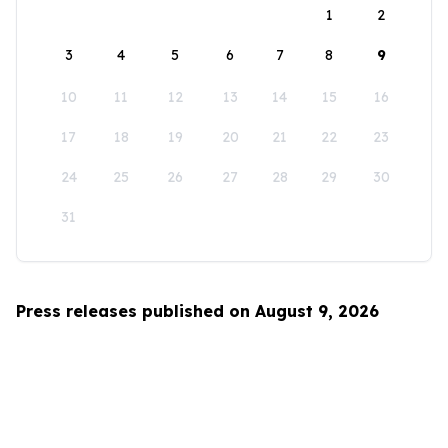
1
2
3
4
5
6
7
8
9
10
11
12
13
14
15
16
17
18
19
20
21
22
23
24
25
26
27
28
29
30
31
Press releases published on August 9, 2026