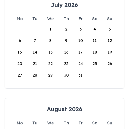
July 2026
Mo
Tu
We
Th
Fr
Sa
Su
1
2
3
4
5
6
7
8
9
10
11
12
13
14
15
16
17
18
19
20
21
22
23
24
25
26
27
28
29
30
31
August 2026
Mo
Tu
We
Th
Fr
Sa
Su