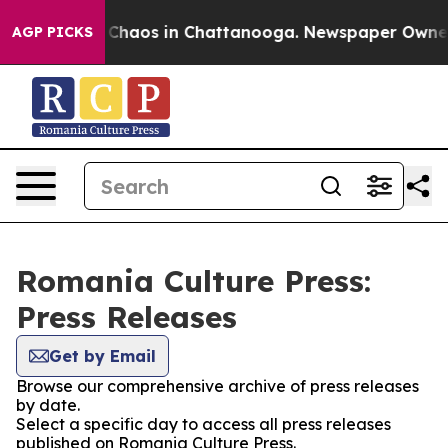
l Collapse
Chaos in Chattanooga. Newspaper Owner Ca
AGP PICKS
Romania Culture Press:
Press Releases
Get by Email
Browse our comprehensive archive of press releases
by date.
Select a specific day to access all press releases
published on Romania Culture Press.